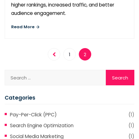
higher rankings, increased traffic, and better
audience engagement.
Read More
1
2
Categories
Pay-Per-Click (PPC)
(1)
Search Engine Optimization
(1)
Social Media Marketing
(1)