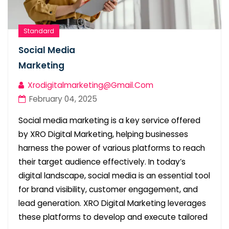
Standard
Social Media
Marketing
Xrodigitalmarketing@gmail.com
February 04, 2025
Social media marketing is a key service offered
by XRO Digital Marketing, helping businesses
harness the power of various platforms to reach
their target audience effectively. In today’s
digital landscape, social media is an essential tool
for brand visibility, customer engagement, and
lead generation. XRO Digital Marketing leverages
these platforms to develop and execute tailored