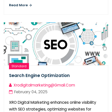
Read More
Standard
Search Engine Optimization
Xrodigitalmarketing@gmail.com
February 04, 2025
XRO Digital Marketing enhances online visibility
with SEO strategies, optimizing websites for