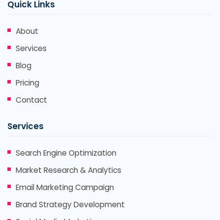
Quick Links
About
Services
Blog
Pricing
Contact
Services
Search Engine Optimization
Market Research & Analytics
Email Marketing Campaign
Brand Strategy Development