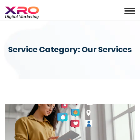
Service Category:
Our Services