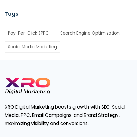
Tags
Pay-Per-Click (PPC)
Search Engine Optimization
Social Media Marketing
XRO Digital Marketing boosts growth with SEO, Social
Media, PPC, Email Campaigns, and Brand Strategy,
maximizing visibility and conversions.