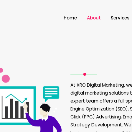
Home
About
Services
At XRO Digital Marketing, w
digital marketing solutions 
expert team offers a full sp
Engine Optimization (SEO), 
Click (PPC) Advertising, Em
Strategy Development. We f