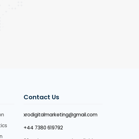
Contact Us
on
xrodigitalmarketing@gmail.com
ics
+44 7380 619792
n