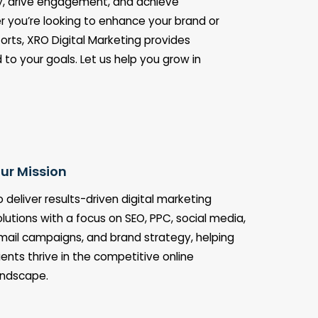
ity, drive engagement, and achieve
 you’re looking to enhance your brand or
orts, XRO Digital Marketing provides
d to your goals. Let us help you grow in
ur Mission
o deliver results-driven digital marketing
olutions with a focus on SEO, PPC, social media,
mail campaigns, and brand strategy, helping
lients thrive in the competitive online
andscape.