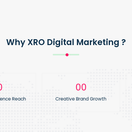
Why XRO Digital Marketing ?
0
1
ience Reach
Creative Brand Growth
2
3