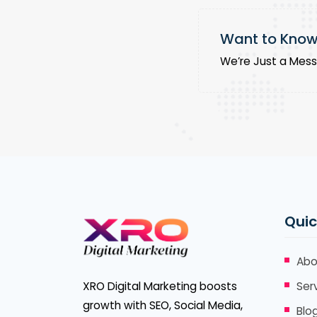
Want to Know 
We’re Just a Mes
Quic
Abo
XRO Digital Marketing boosts
Ser
growth with SEO, Social Media,
Blo