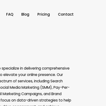
FAQ
Blog
Pricing
Contact
e specialize in delivering comprehensive
to elevate your online presence. Our
ectrum of services, including Search
Social Media Marketing (SMM), Pay-Per-
ail Marketing Campaigns, and Brand
ocus on data-driven strategies to help