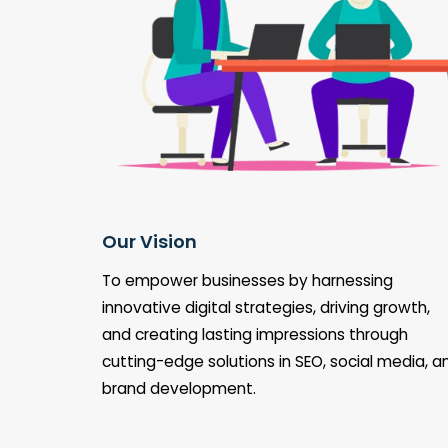
Our Vision
To empower businesses by harnessing
innovative digital strategies, driving growth,
and creating lasting impressions through
cutting-edge solutions in SEO, social media, a
brand development.