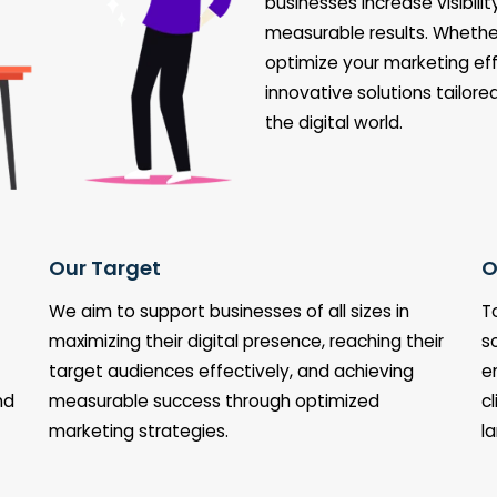
businesses increase visibil
measurable results. Whether
optimize your marketing eff
innovative solutions tailore
the digital world.
Our Target
O
We aim to support businesses of all sizes in
T
maximizing their digital presence, reaching their
s
target audiences effectively, and achieving
e
nd
measurable success through optimized
c
marketing strategies.
l