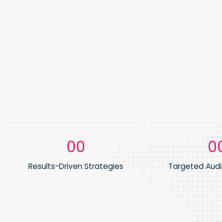
0
0
1
1
Results-Driven Strategies
Targeted Aud
2