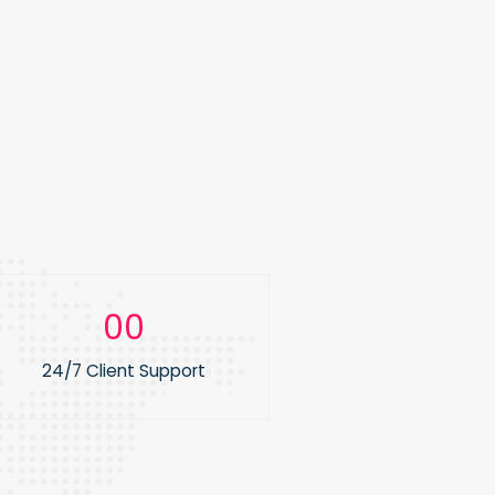
0
1
24/7 Client Support
2
3
4