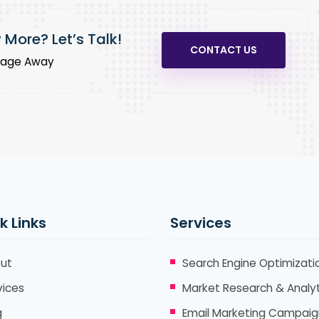
More? Let’s Talk!
CONTACT US
sage Away
k Links
Services
ut
Search Engine Optimizati
vices
Market Research & Analyt
g
Email Marketing Campaig